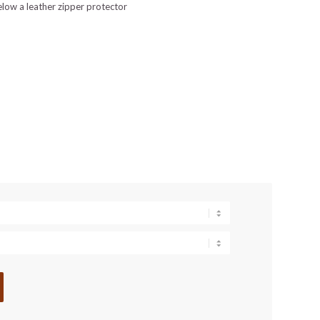
elow a leather zipper protector