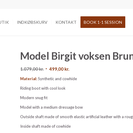
UTIK
INDKØBSKURV
KONTAKT
BOOK 1-1 SESSION
Model Birgit voksen Bru
Den
Den
1.079,00
kr.
499,00
kr.
oprindelige
aktuelle
Material:
Synthetic and cowhide
pris
pris
Riding boot with cool look
var:
er:
1.079,00 kr..
499,00 kr..
Modern snug fit
Model with a medium dressage bow
Outside shaft made of smooth elastic artificial leather with a rou
Inside shaft made of cowhide