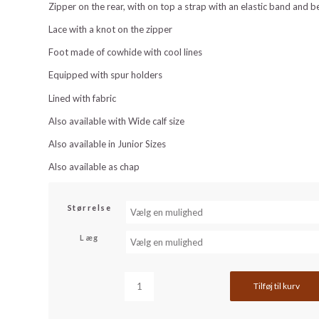
Zipper on the rear, with on top a strap with an elastic band and b
Lace with a knot on the zipper
Foot made of cowhide with cool lines
Equipped with spur holders
Lined with fabric
Also available with Wide calf size
Also available in Junior Sizes
Also available as chap
Størrelse
Læg
Tilføj til kurv