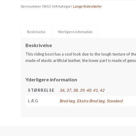
Varenummer (SKU):
N/A
Kategori:
Lange Ridestøvler
Beskrivelse
Yderligere information
Beskrivelse
This riding boot has a cool look due to the tough texture of the
made of elastic artificial leather, the lower part is made of genu
Yderligere information
STØRRELSE
36
,
37
,
38
,
39
,
40
,
41
,
42
LÆG
Bred læg
,
Ekstra Bred læg
,
Standard