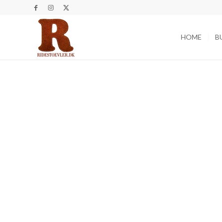
HOME
B