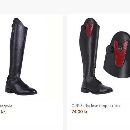
QHP Sasha løse toppe croco
estøvle
74,00
kr.
0
kr.