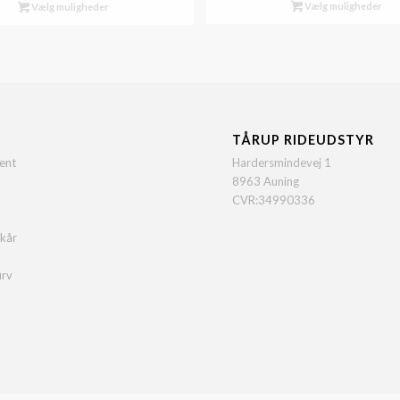
Vælg muligheder
Vælg muligheder
TÅRUP RIDEUDSTYR
ent
Hardersmindevej 1
8963 Auning
CVR:34990336
lkår
urv
o