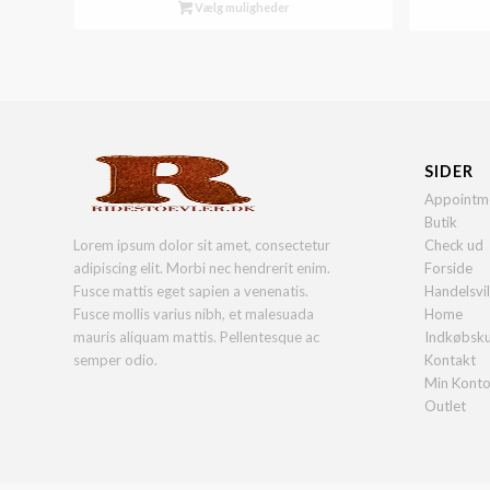
Vælg muligheder
SIDER
Appointm
Butik
Lorem ipsum dolor sit amet, consectetur
Check ud
adipiscing elit. Morbi nec hendrerit enim.
Forside
Fusce mattis eget sapien a venenatis.
Handelsvi
Fusce mollis varius nibh, et malesuada
Home
mauris aliquam mattis. Pellentesque ac
Indkøbsk
semper odio.
Kontakt
Min Kont
Outlet