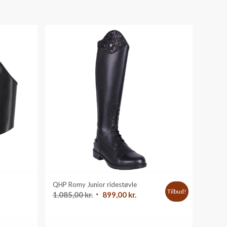
QHP Romy Junior ridestøvle
Tilbud!
Den
Den
1.085,00
kr.
899,00
kr.
oprindelige
aktuelle
pris
pris