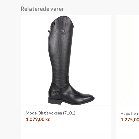
Relaterede varer
Model Birgit voksen (7101)
Hugo herr
1.079,00
kr.
1.275,0