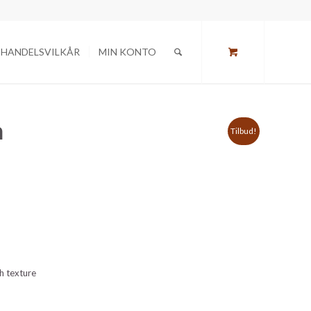
HANDELSVILKÅR
MIN KONTO
n
Tilbud!
gh texture