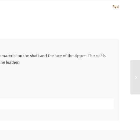
Ryd
 material on the shaft and the lace of the zipper.
The calf is
ine leather.