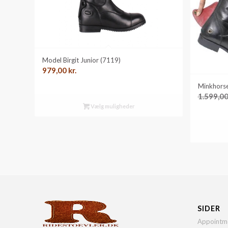
Model Birgit Junior (7119)
979,00
kr.
Minkhorse
1.599,0
Vælg muligheder
SIDER
Appointm