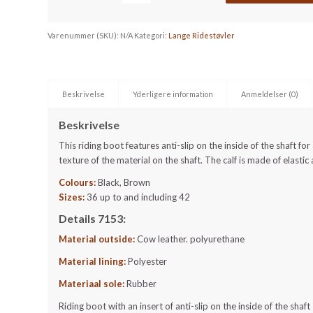
Varenummer (SKU):
N/A
Kategori:
Lange Ridestøvler
Beskrivelse
Yderligere information
Anmeldelser (0)
Beskrivelse
This riding boot features anti-slip on the inside of the shaft fo
texture of the material on the shaft. The calf is made of elastic 
Colours:
Black, Brown
Sizes:
36 up to and including 42
Details 7153:
Material outside:
Cow leather. polyurethane
Material lining:
Polyester
Materiaal sole:
Rubber
Riding boot with an insert of anti-slip on the inside of the shaft