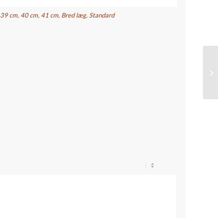
,
39 cm
,
40 cm
,
41 cm
,
Bred læg
,
Standard