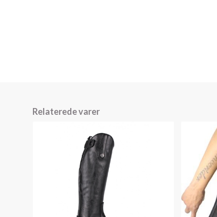
Relaterede varer