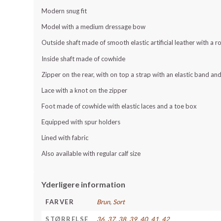
Modern snug fit
Model with a medium dressage bow
Outside shaft made of smooth elastic artificial leather with a 
Inside shaft made of cowhide
Zipper on the rear, with on top a strap with an elastic band a
Lace with a knot on the zipper
Foot made of cowhide with elastic laces and a toe box
Equipped with spur holders
Lined with fabric
Also available with regular calf size
Yderligere information
FARVER
Brun
,
Sort
STØRRELSE
36
,
37
,
38
,
39
,
40
,
41
,
42