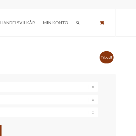
HANDELSVILKÅR
MIN KONTO
Tilbud!