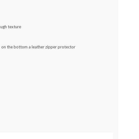
rough texture
nd on the bottom a leather zipper protector