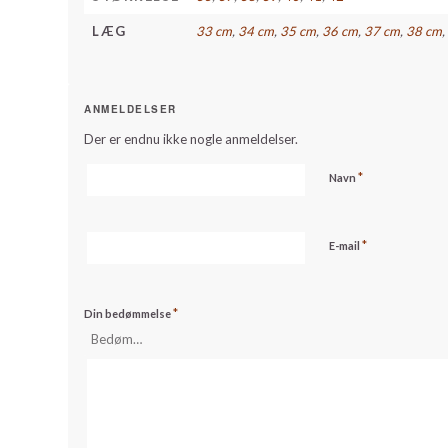
LÆG
33 cm
,
34 cm
,
35 cm
,
36 cm
,
37 cm
,
38 cm
ANMELDELSER
Der er endnu ikke nogle anmeldelser.
*
Navn
*
E-mail
*
Din bedømmelse