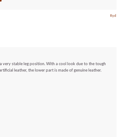
Ryd
r a very stable leg position. With a cool look due to the tough
artificial leather, the lower part is made of genuine leather.