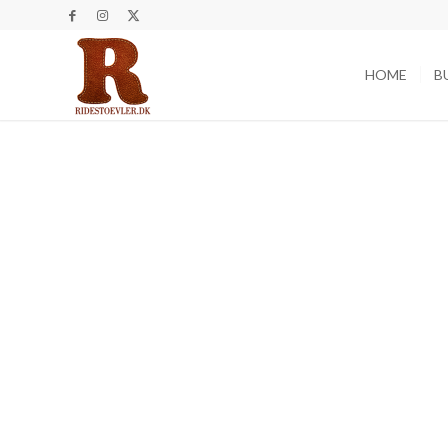
HOME
B